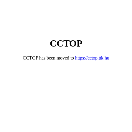
CCTOP
CCTOP has been moved to
https://cctop.ttk.hu