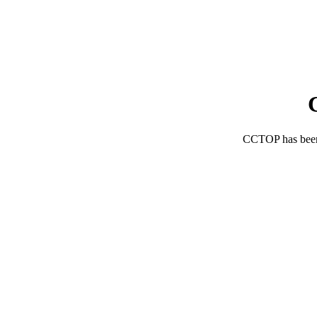
CCTOP has bee