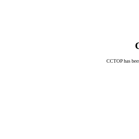
CCTOP has bee